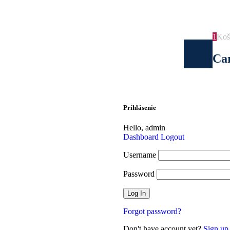
Doprava pri nákupe na 100€ ZADARMO.
1
Koš
Ca
Prihlásenie
Hello,
admin
Dashboard
Logout
Username
Password
Forgot password?
Don't have account yet?
Sign up