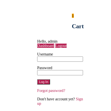
1
Košík
Cart
Môj účet
Hello,
admin
Dashboard
Logout
Username
Password
Forgot password?
Don't have account yet?
Sign
up