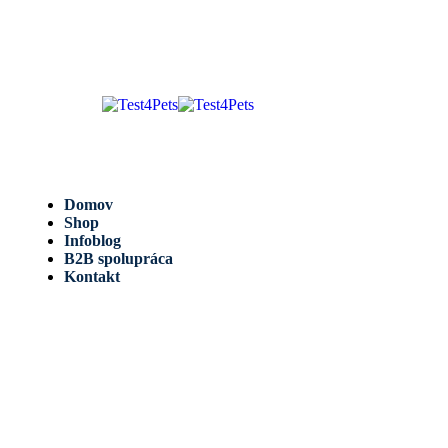
Domov
Shop
Infoblog
B2B spolupráca
Kontakt