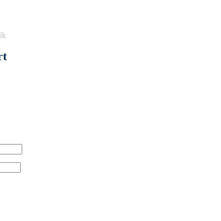
ík
rt